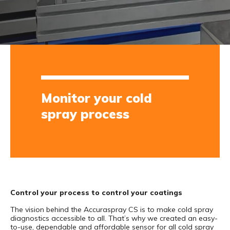
Monitor your cold
spray process
Control your process to control your coatings
The vision behind the Accuraspray CS is to make cold spray
diagnostics accessible to all. That’s why we created an easy-
to-use, dependable and affordable sensor for all cold spray