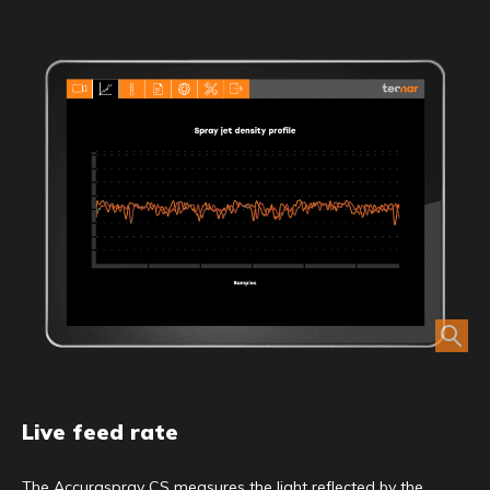
Live feed rate
The Accuraspray CS measures the light reflected by the