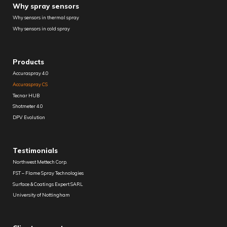
Why spray sensors
Why sensors in thermal spray
Why sensors in cold spray
Products
Accuraspray 4.0
Accuraspray CS
Tecnar HUB
Shotmeter 4.0
DPV Evolution
Testimonials
Northwest Mettech Corp.
FST – Flame Spray Technologies
Surface & Coatings Expert SARL
University of Nottingham