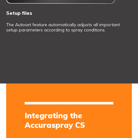
Setup files
The Autoset feature automatically adjusts all important
setup parameters according to spray conditions.
Integrating the
Accuraspray CS