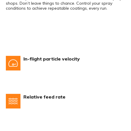
shops. Don’t leave things to chance. Control your spray
conditions to achieve repeatable coatings, every run.
In-flight particle velocity
Relative feed rate