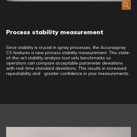
Process stability measurement
Since stability is crucial in spray processes, the Accuraspray
CS features a new process stability measurement. This state-
of-the-art stability analysis tool sets benchmarks so
operators can compare acceptable parameter deviations
with real-time standard deviations. This results in increased
repeatability and greater confidence in your measurements.