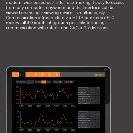
modern, web-based user interface, making it easy to access
from any computer, anywhere and the interface can be
viewed on multiple viewing devices simultaneously.
Communication infrastructure via HTTP or external PLC
makes full 4.0 booth integration possible, including
communication with robots and Go/No Go decisions.