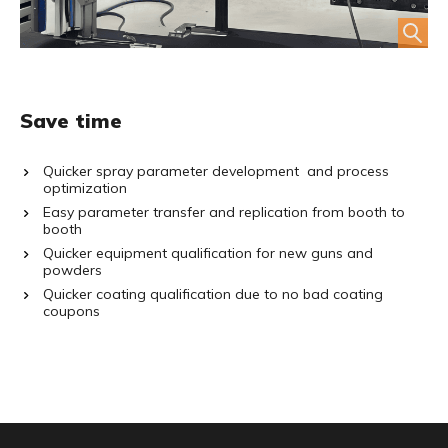
Save time
Quicker spray parameter development and process
optimization
Easy parameter transfer and replication from booth to
booth
Quicker equipment qualification for new guns and
powders
Quicker coating qualification due to no bad coating
coupons