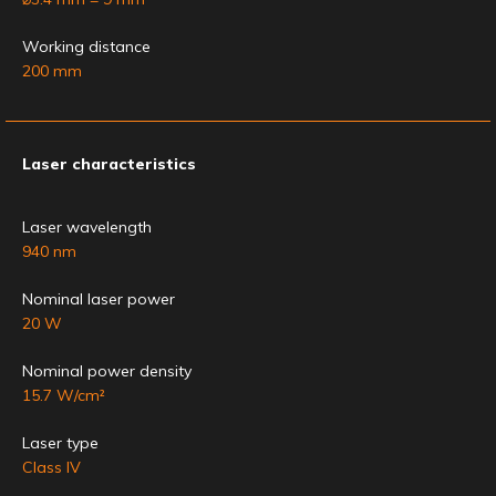
Working distance
200 mm
Laser characteristics
Laser wavelength
940 nm
Nominal laser power
20 W
Nominal power density
15.7 W/cm²
Laser type
Class IV