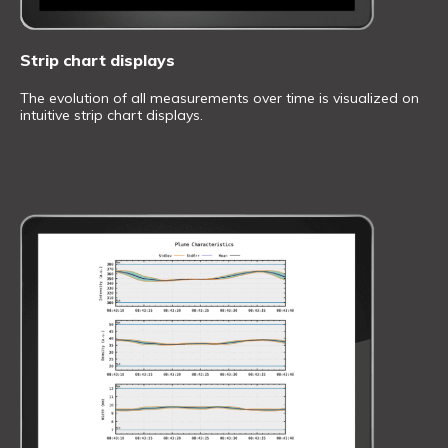
Strip chart displays
The evolution of all measurements over time is visualized on
intuitive strip chart displays.