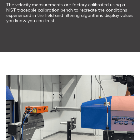
The velocity measurements are factory calibrated using a
NIST traceable calibration bench to recreate the conditions
experienced in the field and filtering algorithms display values
you know you can trust.