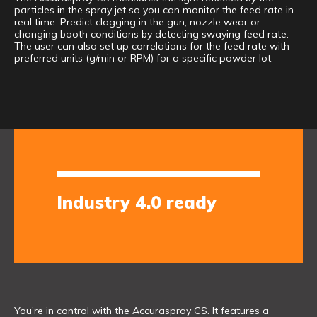
particles in the spray jet so you can monitor the feed rate in
real time. Predict clogging in the gun, nozzle wear or
changing booth conditions by detecting swaying feed rate.
The user can also set up correlations for the feed rate with
preferred units (g/min or RPM) for a specific powder lot.
Industry 4.0 ready
You’re in control with the Accuraspray CS. It features a