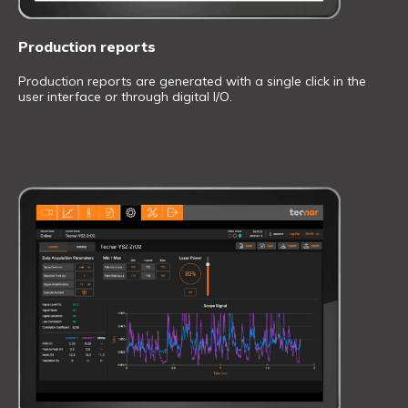
Production reports
Production reports are generated with a single click in the
user interface or through digital I/O.