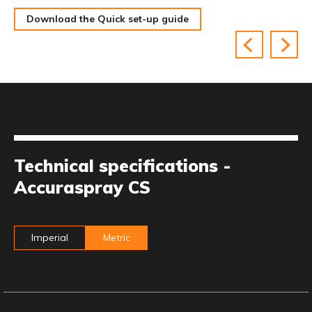
Download the Quick set-up guide
Technical specifications -
Accuraspray CS
Imperial
Metric