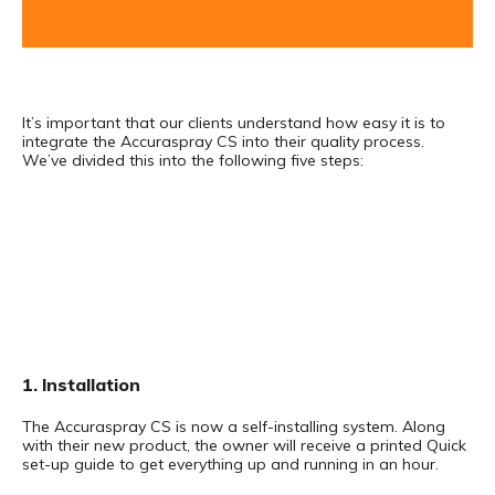
It’s important that our clients understand how easy it is to
integrate the Accuraspray CS into their quality process.
We’ve divided this into the following five steps:
1. Installation
The Accuraspray CS is now a self-installing system. Along
with their new product, the owner will receive a printed Quick
set-up guide to get everything up and running in an hour.