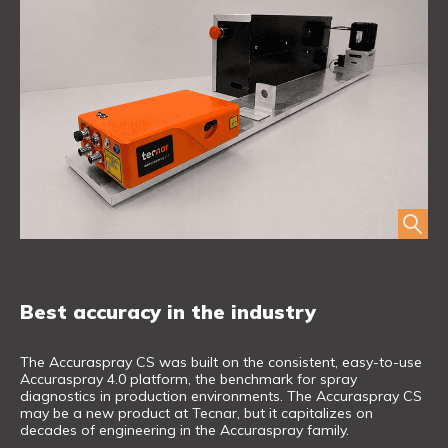
Best accuracy in the industry
The Accuraspray CS was built on the consistent, easy-to-use
Accuraspray 4.0 platform, the benchmark for spray
diagnostics in production environments. The Accuraspray CS
may be a new product at Tecnar, but it capitalizes on
decades of engineering in the Accuraspray family.