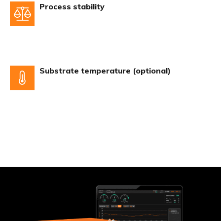
Process stability
Substrate temperature (optional)