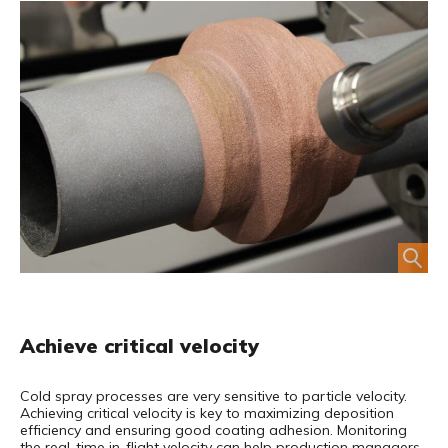
Achieve critical velocity
Cold spray processes are very sensitive to particle velocity.
Achieving critical velocity is key
to maximizing deposition
efficiency and ensuring good coating adhesion. Monitoring
the real-time in-flight velocity can help production managers