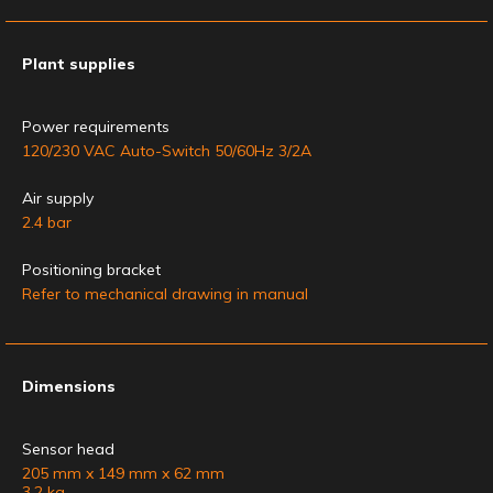
Plant supplies
Power requirements
120/230 VAC Auto-Switch 50/60Hz 3/2A
Air supply
2.4 bar
Positioning bracket
Refer to mechanical drawing in manual
Dimensions
Sensor head
205 mm x 149 mm x 62 mm
3.2 kg