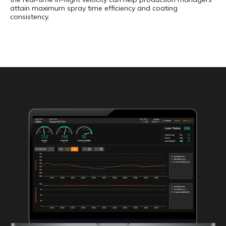
attain maximum spray time efficiency and coating
consistency.