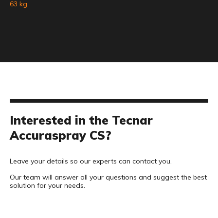
63 kg
Interested in the Tecnar
Accuraspray CS?
Leave your details so our experts can contact you.
Our team will answer all your questions and suggest the best
solution for your needs.