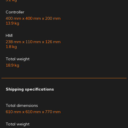
Controller
400 mm x 400 mm x 200 mm
13.9 kg
HMI
238 mm x 110 mm x 126 mm
1.8 kg
Total weight
18.9 kg
Shipping specifications
Total dimensions
610 mm x 610 mm x 770 mm
Total weight