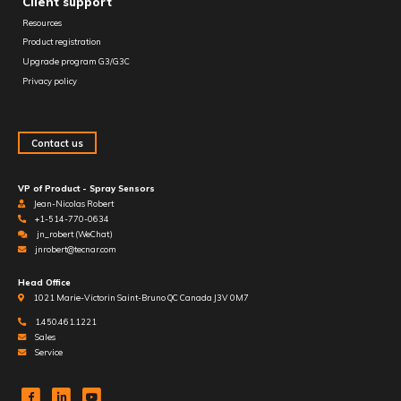
Client support
Resources
Product registration
Upgrade program G3/G3C
Privacy policy
Contact us
VP of Product - Spray Sensors
Jean-Nicolas Robert
+1-514-770-0634
jn_robert (WeChat)
jnrobert@tecnar.com
Head Office
1021 Marie-Victorin Saint-Bruno QC Canada J3V 0M7
1.450.461.1221
Sales
Service