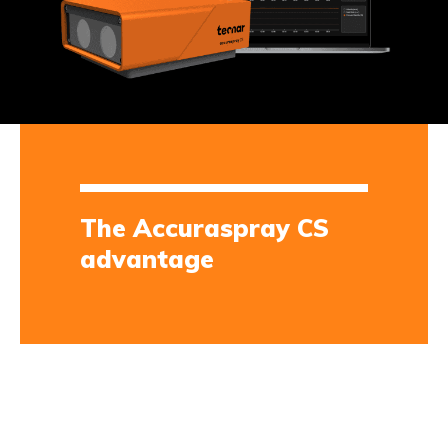
The Accuraspray CS
advantage