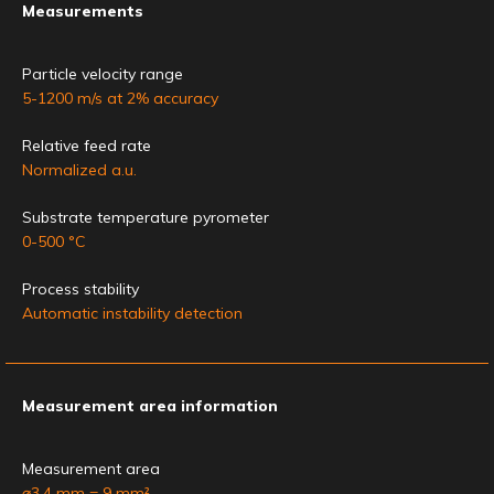
Measurements
Particle velocity range
5-1200 m/s at 2% accuracy
Relative feed rate
Normalized a.u.
Substrate temperature pyrometer
0-500 °C
Process stability
Automatic instability detection
Measurement area information
Measurement area
⌀3.4 mm = 9 mm²